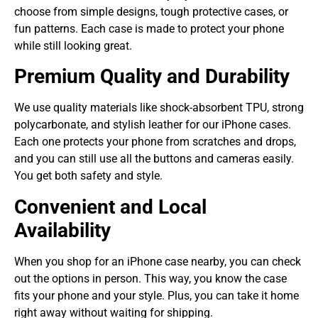
choose from simple designs, tough protective cases, or
fun patterns. Each case is made to protect your phone
while still looking great.
Premium Quality and Durability
We use quality materials like shock-absorbent TPU, strong
polycarbonate, and stylish leather for our iPhone cases.
Each one protects your phone from scratches and drops,
and you can still use all the buttons and cameras easily.
You get both safety and style.
Convenient and Local
Availability
When you shop for an iPhone case nearby, you can check
out the options in person. This way, you know the case
fits your phone and your style. Plus, you can take it home
right away without waiting for shipping.