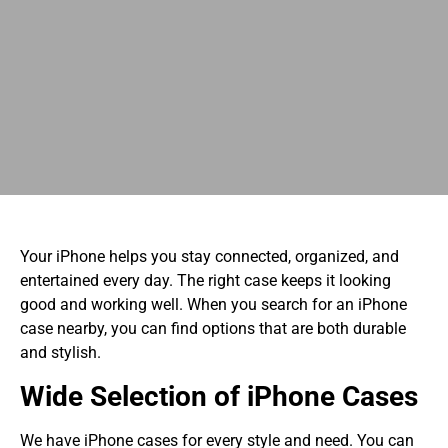
Your iPhone helps you stay connected, organized, and
entertained every day. The right case keeps it looking
good and working well. When you search for an iPhone
case nearby, you can find options that are both durable
and stylish.
Wide Selection of iPhone Cases
We have iPhone cases for every style and need. You can