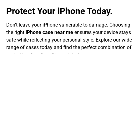
Protect Your iPhone Today.
Don’t leave your iPhone vulnerable to damage. Choosing
the right
iPhone case near me
ensures your device stays
safe while reflecting your personal style. Explore our wide
range of cases today and find the perfect combination of
protection, functionality, and design.
Come see us and find out why so many people trust our
store for iPhone cases. We choose each case for its
quality, durability, and style, so your phone stays safe and
looks good.