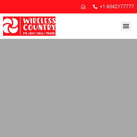
+1 6042177777