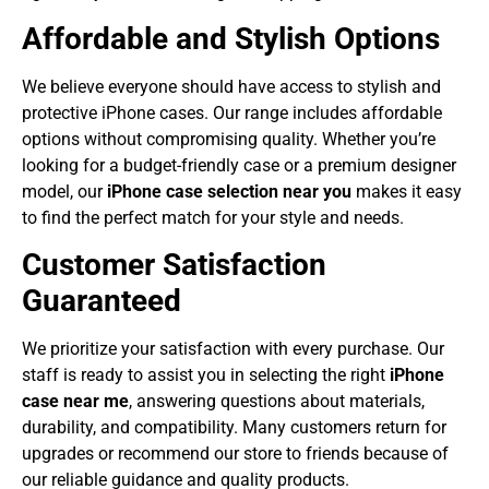
Affordable and Stylish Options
We believe everyone should have access to stylish and
protective iPhone cases. Our range includes affordable
options without compromising quality. Whether you’re
looking for a budget-friendly case or a premium designer
model, our
iPhone case selection near you
makes it easy
to find the perfect match for your style and needs.
Customer Satisfaction
Guaranteed
We prioritize your satisfaction with every purchase. Our
staff is ready to assist you in selecting the right
iPhone
case near me
, answering questions about materials,
durability, and compatibility. Many customers return for
upgrades or recommend our store to friends because of
our reliable guidance and quality products.