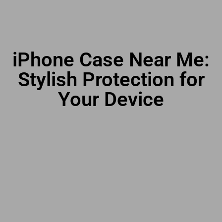
iPhone Case Near Me:
Stylish Protection for
Your Device