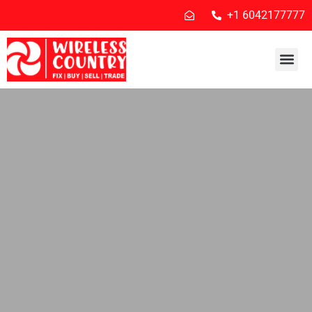
+1 6042177777