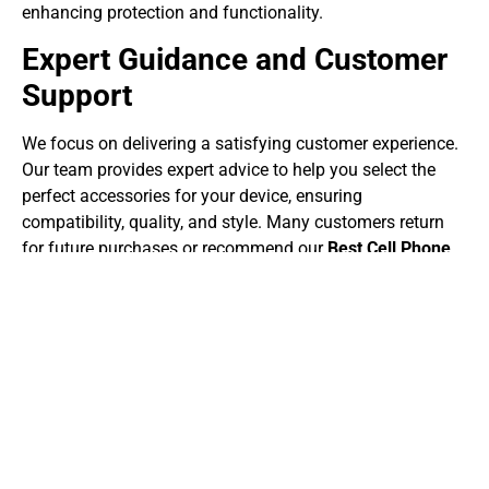
enhancing protection and functionality.
Expert Guidance and Customer
Support
We focus on delivering a satisfying customer experience.
Our team provides expert advice to help you select the
perfect accessories for your device, ensuring
compatibility, quality, and style. Many customers return
for future purchases or recommend our
Best Cell Phone
Accessories services Surrey
to friends and family
because of our professional, reliable, and friendly service.
Upgrade Your Device Today
Don’t settle for a basic smartphone experience. Explore
our
Best Cell Phone Accessories services Surrey
to
protect, enhance, and personalize your device. With high-
quality, affordable, and stylish accessories, you can make