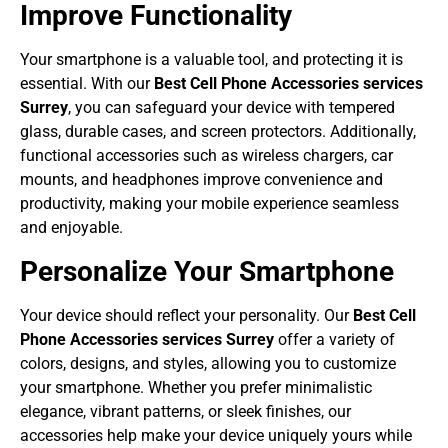
Improve Functionality
Your smartphone is a valuable tool, and protecting it is
essential. With our
Best Cell Phone Accessories services
Surrey
, you can safeguard your device with tempered
glass, durable cases, and screen protectors. Additionally,
functional accessories such as wireless chargers, car
mounts, and headphones improve convenience and
productivity, making your mobile experience seamless
and enjoyable.
Personalize Your Smartphone
Your device should reflect your personality. Our
Best Cell
Phone Accessories services Surrey
offer a variety of
colors, designs, and styles, allowing you to customize
your smartphone. Whether you prefer minimalistic
elegance, vibrant patterns, or sleek finishes, our
accessories help make your device uniquely yours while