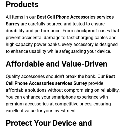
Products
All items in our
Best Cell Phone Accessories services
Surrey
are carefully sourced and tested to ensure
durability and performance. From shockproof cases that
prevent accidental damage to fast-charging cables and
high-capacity power banks, every accessory is designed
to enhance usability while safeguarding your device.
Affordable and Value-Driven
Quality accessories shouldn’t break the bank. Our
Best
Cell Phone Accessories services Surrey
provide
affordable solutions without compromising on reliability.
You can enhance your smartphone experience with
premium accessories at competitive prices, ensuring
excellent value for your investment.
Protect Your Device and