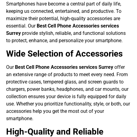
Smartphones have become a central part of daily life,
keeping us connected, entertained, and productive. To
maximize their potential, high-quality accessories are
essential. Our
Best Cell Phone Accessories services
Surrey
provide stylish, reliable, and functional solutions
to protect, enhance, and personalize your smartphone.
Wide Selection of Accessories
Our
Best Cell Phone Accessories services Surrey
offer
an extensive range of products to meet every need. From
protective cases, tempered glass, and screen guards to
chargers, power banks, headphones, and car mounts, our
collection ensures your device is fully equipped for daily
use. Whether you prioritize functionality, style, or both, our
accessories help you get the most out of your
smartphone.
High-Quality and Reliable