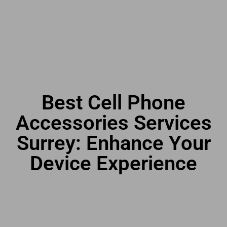
Best Cell Phone
Accessories Services
Surrey: Enhance Your
Device Experience