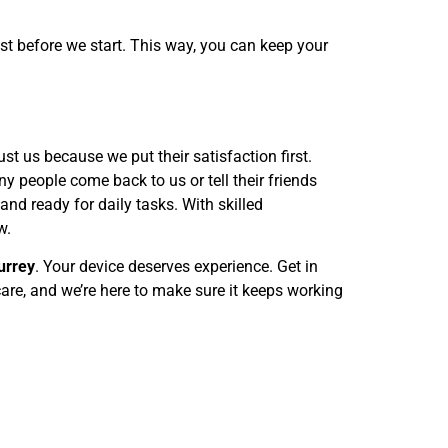
ost before we start. This way, you can keep your
st us because we put their satisfaction first.
y people come back to us or tell their friends
and ready for daily tasks. With skilled
w.
urrey
. Your device deserves experience. Get in
are, and we’re here to make sure it keeps working
Email Us