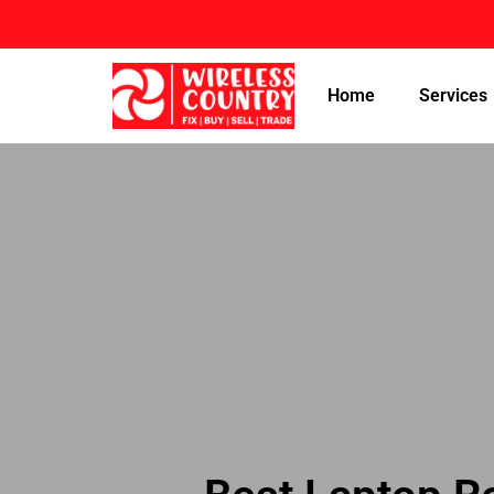
Home
Services