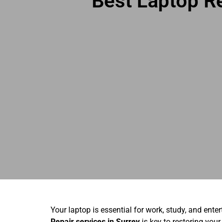
Best Laptop Re
Your laptop is essential for work, study, and ente
Repair services in Surrey
is key to restoring your