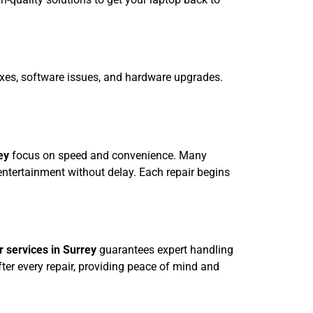
ixes, software issues, and hardware upgrades.
ey
focus on speed and convenience. Many
ntertainment without delay. Each repair begins
 services in Surrey
guarantees expert handling
fter every repair, providing peace of mind and