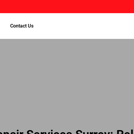
Contact Us