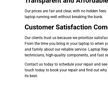
Transparent and Affordable
Our prices are fair and clear, with no hidden fees
laptop running well without breaking the bank.
Customer Satisfaction Come
Our clients trust us because we prioritize satisfa
From the time you bring in your laptop to when yo
and family about our reliable service. Laptop Repai
technicians, high-quality components, and fast se
Contact us today to schedule your repair and se
touch today to book your repair and find out why 
its best.