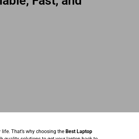
able, Fast, and
y life. That’s why choosing the
Best Laptop
gh-quality solutions to get your laptop back to