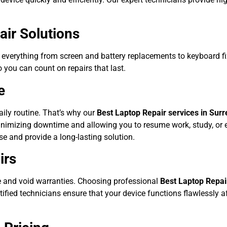
ir Solutions
 everything from screen and battery replacements to keyboard f
o you can count on repairs that last.
e
aily routine. That’s why our
Best Laptop Repair services in Surr
nimizing downtime and allowing you to resume work, study, or e
use and provide a long-lasting solution.
irs
 and void warranties. Choosing professional
Best Laptop Repair
tified technicians ensure that your device functions flawlessly a