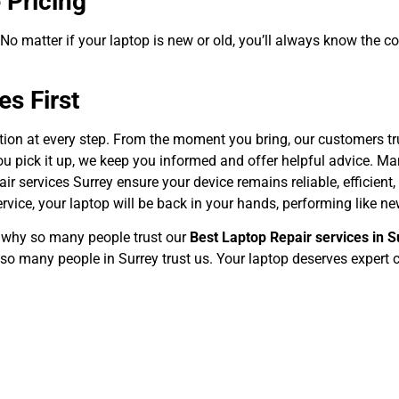
 Pricing
. No matter if your laptop is new or old, you’ll always know the c
s First
ction at every step. From the moment you bring, our customers tru
u pick it up, we keep you informed and offer helpful advice. Man
r services Surrey ensure your device remains reliable, efficient, 
rvice, your laptop will be back in your hands, performing like ne
e why so many people trust our
Best Laptop Repair services in S
so many people in Surrey trust us. Your laptop deserves expert c
Wireless Country