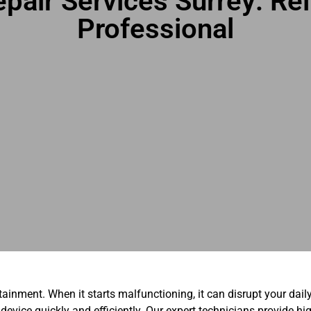
pair Services Surrey: Reli
Professional
rtainment. When it starts malfunctioning, it can disrupt your dail
 device quickly and efficiently. Our expert technicians provide hi