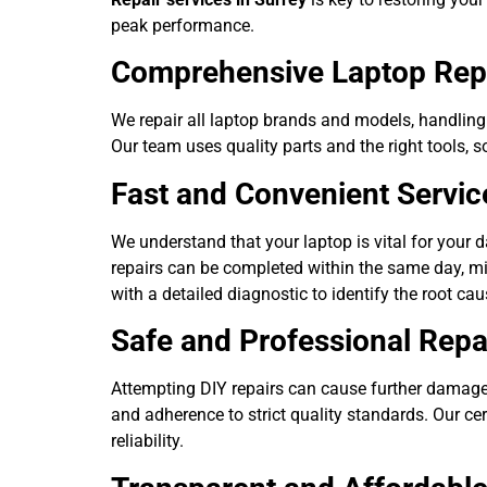
peak performance.
Comprehensive Laptop Repa
We repair all laptop brands and models, handling
Our team uses quality parts and the right tools, s
Fast and Convenient Servic
We understand that your laptop is vital for your d
repairs can be completed within the same day, mi
with a detailed diagnostic to identify the root ca
Safe and Professional Repa
Attempting DIY repairs can cause further damage
and adherence to strict quality standards. Our cer
reliability.